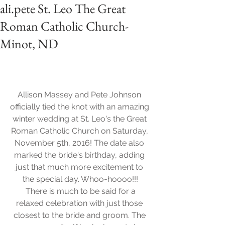
ali.pete St. Leo The Great
Roman Catholic Church-
Minot, ND
Allison Massey and Pete Johnson 
officially tied the knot with an amazing 
winter wedding at St. Leo's the Great 
Roman Catholic Church on Saturday, 
November 5th, 2016! The date also 
marked the bride's birthday, adding 
just that much more excitement to 
the special day. Whoo-hoooo!!!
 There is much to be said for a 
relaxed celebration with just those 
closest to the bride and groom. The 