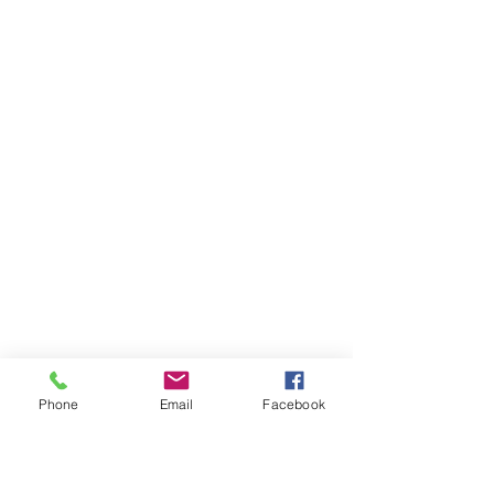
Phone
Email
Facebook