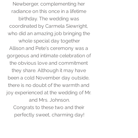
Newberger, complementing her 
radiance on this once in a lifetime 
birthday. The wedding was 
coordinated by Carmela Siewright, 
who did an amazing job bringing the 
whole special day together
Allison and Pete's ceremony was a 
gorgeous and intimate celebration of 
the obvious love and commitment 
they share. Although it may have 
been a cold November day outside, 
there is no doubt of the warmth and 
joy experienced at the wedding of Mr. 
and Mrs. Johnson.
Congrats to these two and their 
perfectly sweet, charming day!