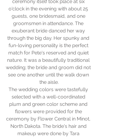
ceremony itself took place at six 
o'clock in the evening with about 25 
guests, one bridesmaid, and one 
groomsmen in attendance. The 
exuberant bride danced her way 
through the big day. Her spunky and 
fun-loving personality is the perfect 
match for Pete's reserved and quiet 
nature. It was a beautifully traditional 
wedding; the bride and groom did not 
see one another until the walk down 
the aisle.
The wedding colors were tastefully 
selected with a well-coordinated 
plum and green color scheme and 
flowers were provided for the 
ceremony by Flower Central in Minot, 
North Dakota. The bride's hair and 
makeup were done by Tara 